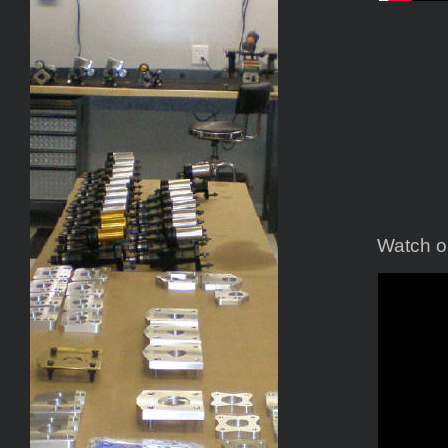
Watch ou