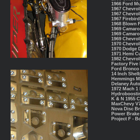
1966 Ford Mu
1967 Chevrol
1967 Chevrol
1967 Firebir
1968 Blown 
1969 Camaro 
1969 Camaro
1969 Chevrol
1970 Chevrol
1970 Dodge D
1971 Hemi C
1982 Chevrol
Factory Five
Ford Bronco 
14 Inch Shel
Hemmings Mo
Delaney Auto
1972 Mach 1 
Hydroboostin
K & N 1955 C
MaxChevy V7
Nova Disc Br
Power Brake 
Project F - 