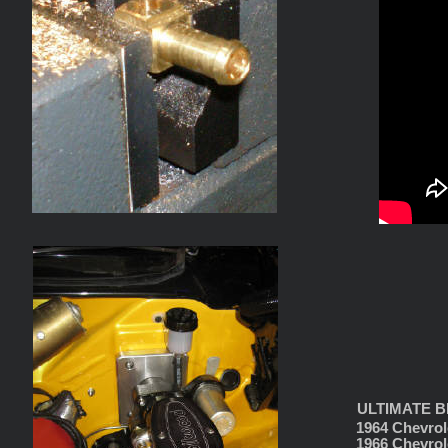
ULTIMATE BR
1964 Chevrol
1966 Chevrol