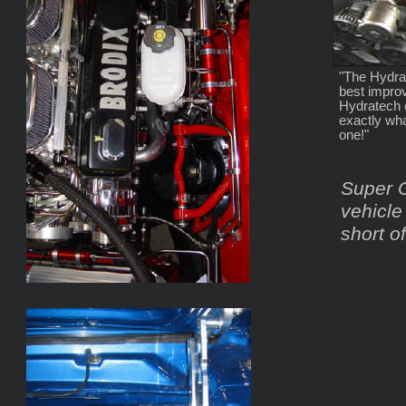
"The Hydrat
best impro
Hydratech e
exactly wha
one!"
Super C
vehicle
short o